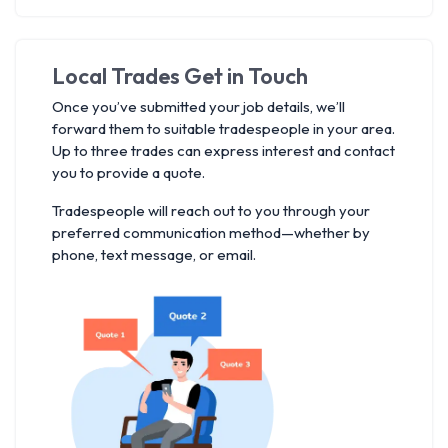
Local Trades Get in Touch
Once you’ve submitted your job details, we’ll
forward them to suitable tradespeople in your area.
Up to three trades can express interest and contact
you to provide a quote.
Tradespeople will reach out to you through your
preferred communication method—whether by
phone, text message, or email.