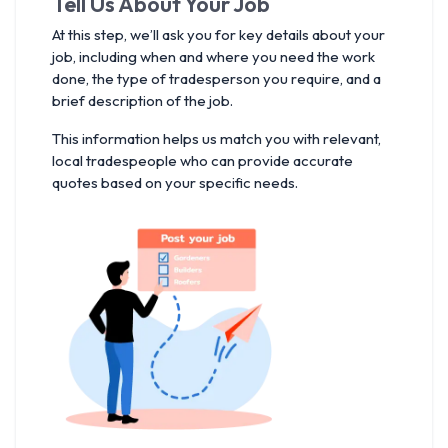
Tell Us About Your Job
At this step, we’ll ask you for key details about your
job, including when and where you need the work
done, the type of tradesperson you require, and a
brief description of the job.
This information helps us match you with relevant,
local tradespeople who can provide accurate
quotes based on your specific needs.