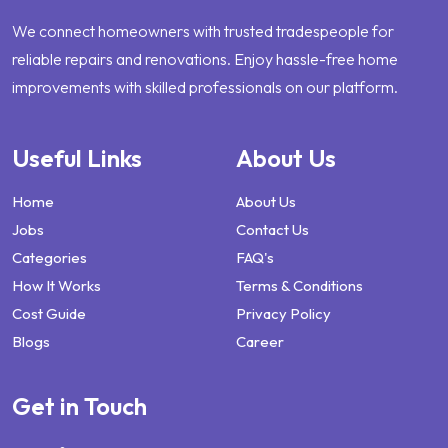
We connect homeowners with trusted tradespeople for
reliable repairs and renovations. Enjoy hassle-free home
improvements with skilled professionals on our platform.
Useful Links
About Us
Home
About Us
Jobs
Contact Us
Categories
FAQ's
How It Works
Terms & Conditions
Cost Guide
Privacy Policy
Blogs
Career
Get in Touch