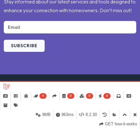
Stay informed about our latest services and tools designed to
enhance your connection with homeowners. Don’t miss out!
SUBSCRIBE
4
0
0
0
9MB
963ms
8.2.30
©
2026 Compare My Repair
by
Weblinerz
.
GET how-it-works