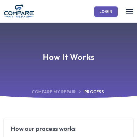
LOGIN
How It Works
COMPARE MY REPAIR
PROCESS
How our process works