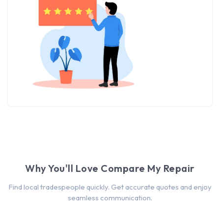
Why You'll Love Compare My Repair
Find local tradespeople quickly. Get accurate quotes and enjoy
seamless communication.