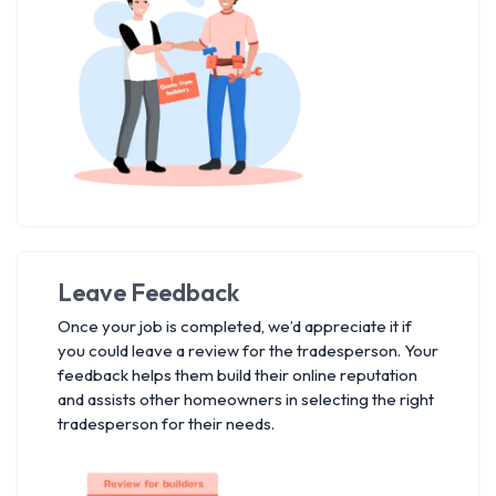
Leave Feedback
Once your job is completed, we’d appreciate it if
you could leave a review for the tradesperson. Your
feedback helps them build their online reputation
and assists other homeowners in selecting the right
tradesperson for their needs.