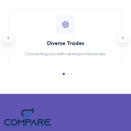
Diverse Trades
Connecting you with varied professionals.