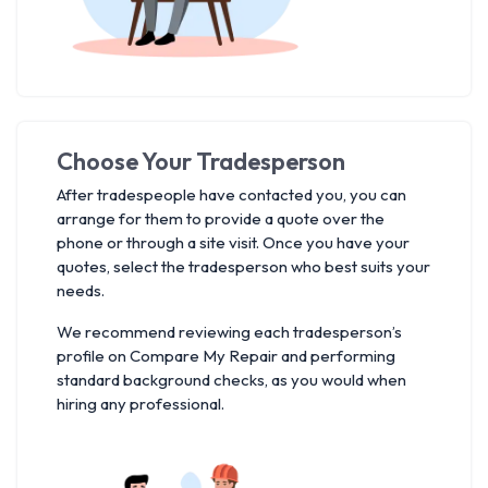
Choose Your Tradesperson
After tradespeople have contacted you, you can
arrange for them to provide a quote over the
phone or through a site visit. Once you have your
quotes, select the tradesperson who best suits your
needs.
We recommend reviewing each tradesperson’s
profile on Compare My Repair and performing
standard background checks, as you would when
hiring any professional.