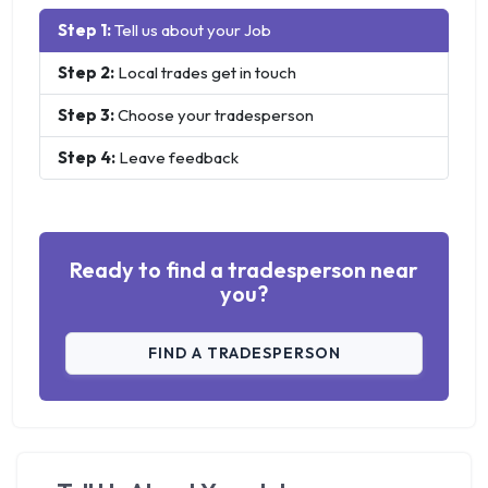
Step 1:
Tell us about your Job
Step 2:
Local trades get in touch
Step 3:
Choose your tradesperson
Step 4:
Leave feedback
Ready to find a tradesperson near
you?
FIND A TRADESPERSON