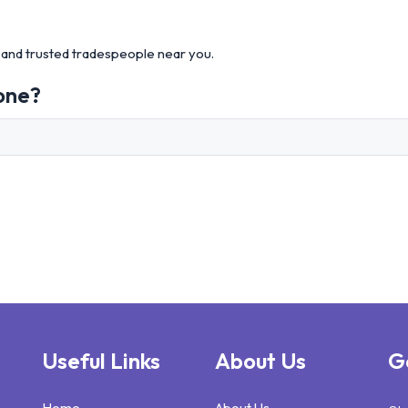
and trusted tradespeople near you.
one?
Useful Links
About Us
G
Home
About Us