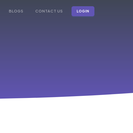
BLOGS
CONTACT US
LOGIN