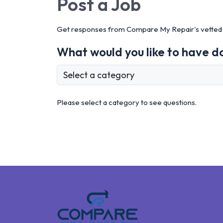
Post a
Job
Get responses from Compare My Repair's vetted 
What would you like to have d
Please select a category to see questions.