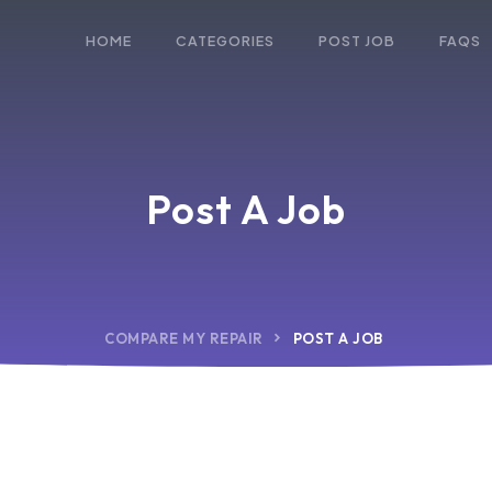
HOME
CATEGORIES
POST JOB
FAQS
Post A Job
COMPARE MY REPAIR
POST A JOB